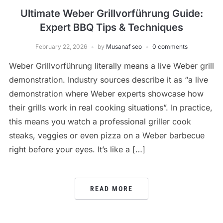
Ultimate Weber Grillvorführung Guide:
Expert BBQ Tips & Techniques
February 22, 2026
by
Musanaf seo
0 comments
Weber Grillvorführung literally means a live Weber grill
demonstration. Industry sources describe it as “a live
demonstration where Weber experts showcase how
their grills work in real cooking situations”. In practice,
this means you watch a professional griller cook
steaks, veggies or even pizza on a Weber barbecue
right before your eyes. It’s like a […]
READ MORE