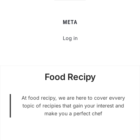
META
Log in
Food Recipy
At food recipy, we are here to cover evvery
topic of recipies that gain your interest and
make you a perfect chef