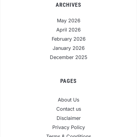
ARCHIVES
May 2026
April 2026
February 2026
January 2026
December 2025
PAGES
About Us
Contact us
Disclaimer
Privacy Policy
Terms & Conditions