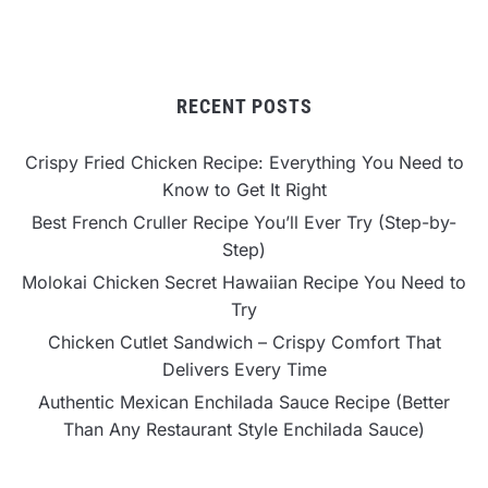
RECENT POSTS
Crispy Fried Chicken Recipe: Everything You Need to
Know to Get It Right
Best French Cruller Recipe You’ll Ever Try (Step-by-
Step)
Molokai Chicken Secret Hawaiian Recipe You Need to
Try
Chicken Cutlet Sandwich – Crispy Comfort That
Delivers Every Time
Authentic Mexican Enchilada Sauce Recipe (Better
Than Any Restaurant Style Enchilada Sauce)