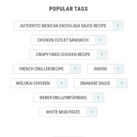
POPULAR TAGS
AUTHENTIC MEXICAN ENCHILADA SAUCE RECIPE
1
CHICKEN CUTLET SANDWICH
1
CRISPY FRIED CHICKEN RECIPE
1
FRENCH CRULLER RECIPE
INSOYA
1
1
MOLOKAI CHICKEN
OMAKASE SAUCE
1
1
WEBER GRILLVORFÜHRUNG
1
WHITE MISO PASTE
1