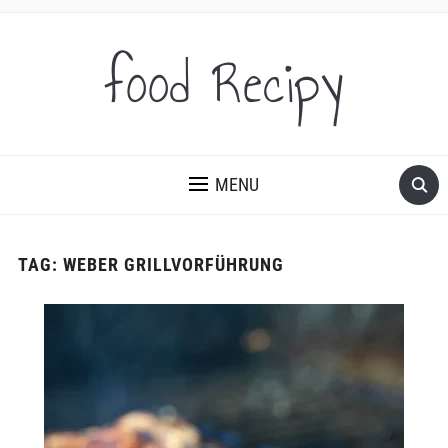
food Recipy
MENU
TAG:
WEBER GRILLVORFÜHRUNG