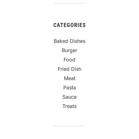
CATEGORIES
Baked Dishes
Burger
Food
Fried Dish
Meat
Pasta
Sauce
Treats