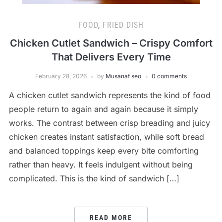
FOOD
,
FRIED DISH
Chicken Cutlet Sandwich – Crispy Comfort
That Delivers Every Time
February 28, 2026
by
Musanaf seo
0 comments
A chicken cutlet sandwich represents the kind of food
people return to again and again because it simply
works. The contrast between crisp breading and juicy
chicken creates instant satisfaction, while soft bread
and balanced toppings keep every bite comforting
rather than heavy. It feels indulgent without being
complicated. This is the kind of sandwich […]
READ MORE