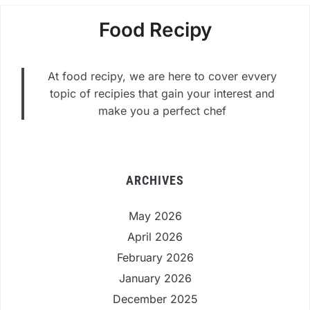
Food Recipy
At food recipy, we are here to cover evvery
topic of recipies that gain your interest and
make you a perfect chef
ARCHIVES
May 2026
April 2026
February 2026
January 2026
December 2025