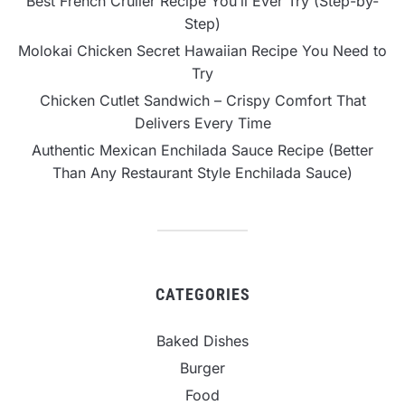
Best French Cruller Recipe You’ll Ever Try (Step-by-
Step)
Molokai Chicken Secret Hawaiian Recipe You Need to
Try
Chicken Cutlet Sandwich – Crispy Comfort That
Delivers Every Time
Authentic Mexican Enchilada Sauce Recipe (Better
Than Any Restaurant Style Enchilada Sauce)
CATEGORIES
Baked Dishes
Burger
Food