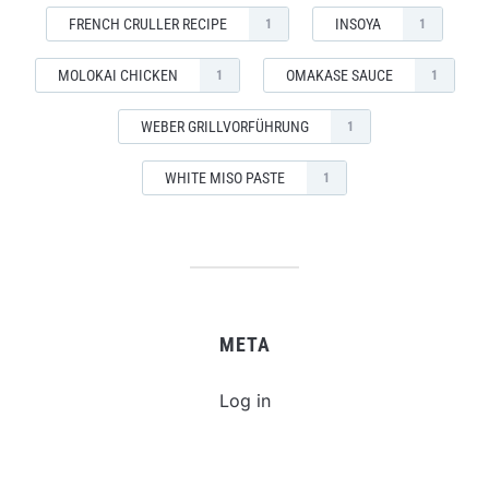
FRENCH CRULLER RECIPE
INSOYA
1
1
MOLOKAI CHICKEN
OMAKASE SAUCE
1
1
WEBER GRILLVORFÜHRUNG
1
WHITE MISO PASTE
1
META
Log in