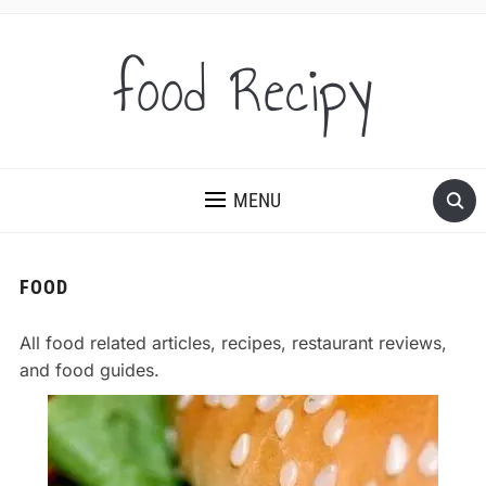
food Recipy
MENU
FOOD
All food related articles, recipes, restaurant reviews,
and food guides.