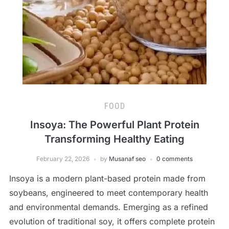
FOOD
Insoya: The Powerful Plant Protein
Transforming Healthy Eating
February 22, 2026
by
Musanaf seo
0 comments
Insoya is a modern plant-based protein made from
soybeans, engineered to meet contemporary health
and environmental demands. Emerging as a refined
evolution of traditional soy, it offers complete protein