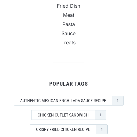
Fried Dish
Meat
Pasta
Sauce
Treats
POPULAR TAGS
AUTHENTIC MEXICAN ENCHILADA SAUCE RECIPE
1
CHICKEN CUTLET SANDWICH
1
CRISPY FRIED CHICKEN RECIPE
1