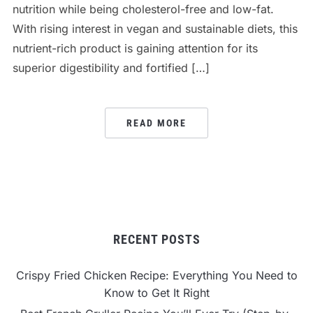
nutrition while being cholesterol-free and low-fat.
With rising interest in vegan and sustainable diets, this
nutrient-rich product is gaining attention for its
superior digestibility and fortified […]
READ MORE
RECENT POSTS
Crispy Fried Chicken Recipe: Everything You Need to
Know to Get It Right