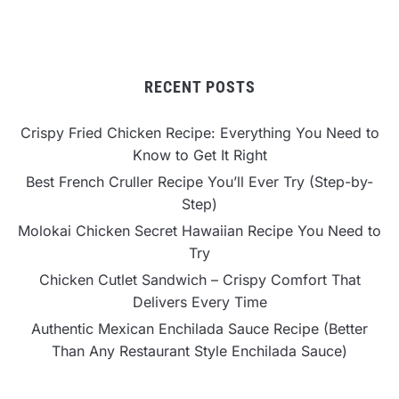
RECENT POSTS
Crispy Fried Chicken Recipe: Everything You Need to
Know to Get It Right
Best French Cruller Recipe You’ll Ever Try (Step-by-
Step)
Molokai Chicken Secret Hawaiian Recipe You Need to
Try
Chicken Cutlet Sandwich – Crispy Comfort That
Delivers Every Time
Authentic Mexican Enchilada Sauce Recipe (Better
Than Any Restaurant Style Enchilada Sauce)