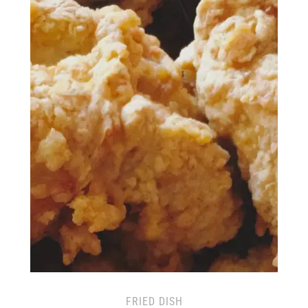
FRIED DISH