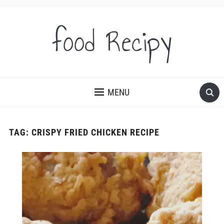
food Recipy
MENU
TAG:
CRISPY FRIED CHICKEN RECIPE