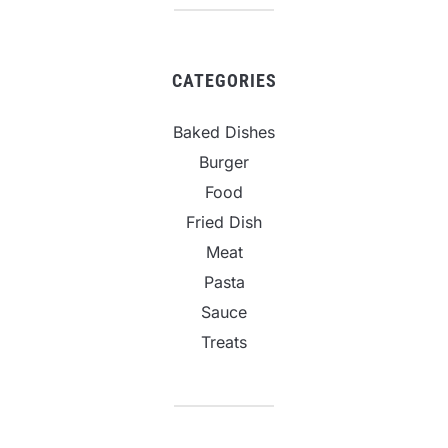
CATEGORIES
Baked Dishes
Burger
Food
Fried Dish
Meat
Pasta
Sauce
Treats