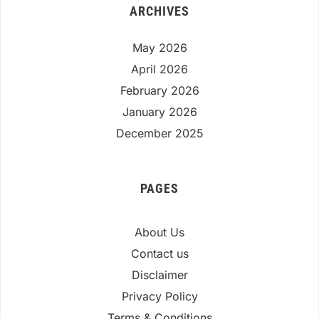
ARCHIVES
May 2026
April 2026
February 2026
January 2026
December 2025
PAGES
About Us
Contact us
Disclaimer
Privacy Policy
Terms & Conditions