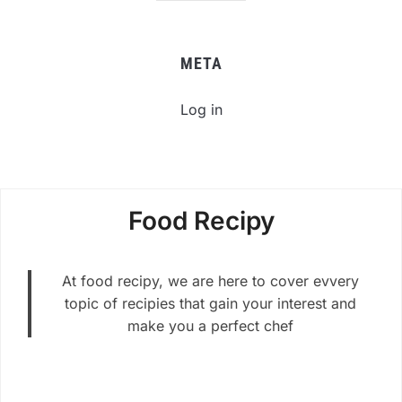
META
Log in
Food Recipy
At food recipy, we are here to cover evvery
topic of recipies that gain your interest and
make you a perfect chef