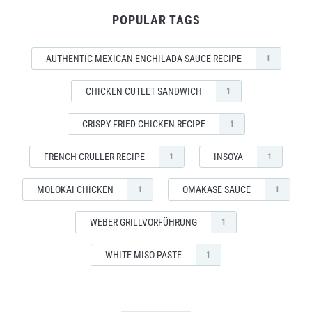
POPULAR TAGS
AUTHENTIC MEXICAN ENCHILADA SAUCE RECIPE
1
CHICKEN CUTLET SANDWICH
1
CRISPY FRIED CHICKEN RECIPE
1
FRENCH CRULLER RECIPE
INSOYA
1
1
MOLOKAI CHICKEN
OMAKASE SAUCE
1
1
WEBER GRILLVORFÜHRUNG
1
WHITE MISO PASTE
1