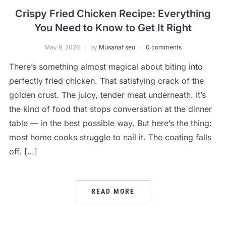
Crispy Fried Chicken Recipe: Everything
You Need to Know to Get It Right
May 9, 2026
by
Musanaf seo
0 comments
There’s something almost magical about biting into
perfectly fried chicken. That satisfying crack of the
golden crust. The juicy, tender meat underneath. It’s
the kind of food that stops conversation at the dinner
table — in the best possible way. But here’s the thing:
most home cooks struggle to nail it. The coating falls
off. […]
READ MORE