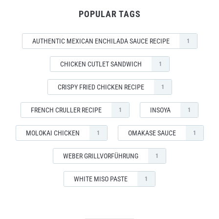
POPULAR TAGS
AUTHENTIC MEXICAN ENCHILADA SAUCE RECIPE
1
CHICKEN CUTLET SANDWICH
1
CRISPY FRIED CHICKEN RECIPE
1
FRENCH CRULLER RECIPE
INSOYA
1
1
MOLOKAI CHICKEN
OMAKASE SAUCE
1
1
WEBER GRILLVORFÜHRUNG
1
WHITE MISO PASTE
1