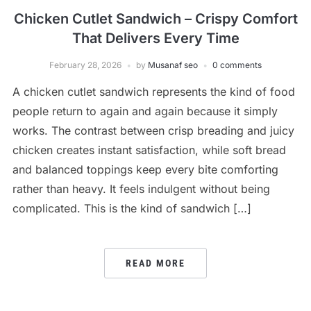
Chicken Cutlet Sandwich – Crispy Comfort
That Delivers Every Time
February 28, 2026
by
Musanaf seo
0 comments
A chicken cutlet sandwich represents the kind of food
people return to again and again because it simply
works. The contrast between crisp breading and juicy
chicken creates instant satisfaction, while soft bread
and balanced toppings keep every bite comforting
rather than heavy. It feels indulgent without being
complicated. This is the kind of sandwich […]
READ MORE