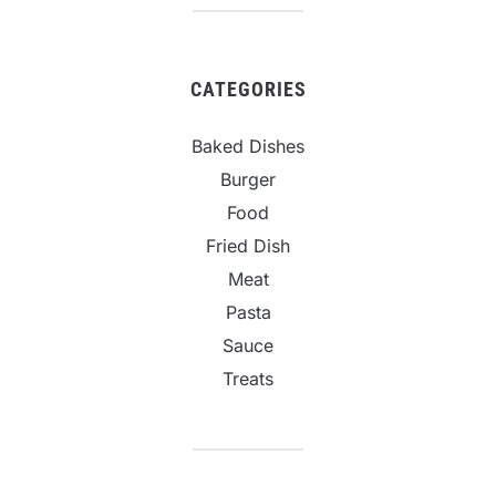
CATEGORIES
Baked Dishes
Burger
Food
Fried Dish
Meat
Pasta
Sauce
Treats