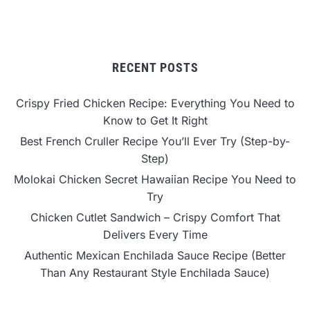
RECENT POSTS
Crispy Fried Chicken Recipe: Everything You Need to
Know to Get It Right
Best French Cruller Recipe You’ll Ever Try (Step-by-
Step)
Molokai Chicken Secret Hawaiian Recipe You Need to
Try
Chicken Cutlet Sandwich – Crispy Comfort That
Delivers Every Time
Authentic Mexican Enchilada Sauce Recipe (Better
Than Any Restaurant Style Enchilada Sauce)