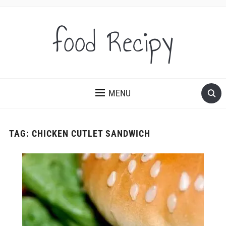
food Recipy
MENU
TAG:
CHICKEN CUTLET SANDWICH