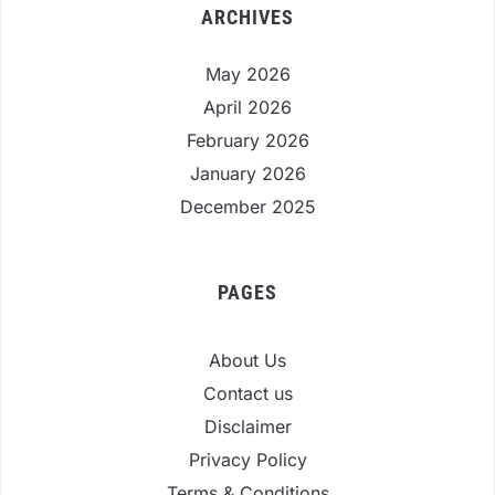
ARCHIVES
May 2026
April 2026
February 2026
January 2026
December 2025
PAGES
About Us
Contact us
Disclaimer
Privacy Policy
Terms & Conditions