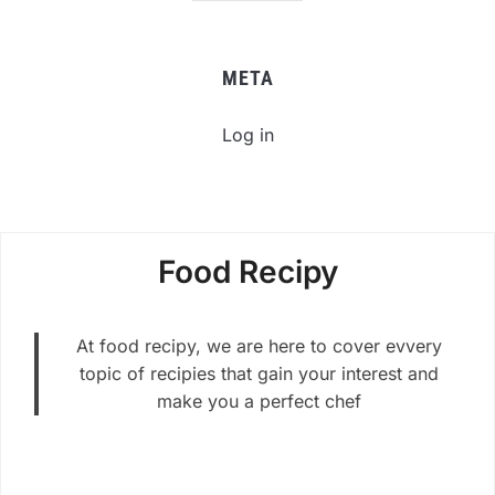
META
Log in
Food Recipy
At food recipy, we are here to cover evvery
topic of recipies that gain your interest and
make you a perfect chef