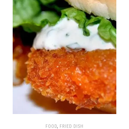
FOOD
,
FRIED DISH