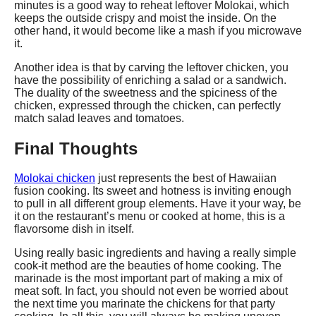
minutes is a good way to reheat leftover Molokai, which
keeps the outside crispy and moist the inside. On the
other hand, it would become like a mash if you microwave
it.
Another idea is that by carving the leftover chicken, you
have the possibility of enriching a salad or a sandwich.
The duality of the sweetness and the spiciness of the
chicken, expressed through the chicken, can perfectly
match salad leaves and tomatoes.
Final Thoughts
Molokai chicken
just represents the best of Hawaiian
fusion cooking. Its sweet and hotness is inviting enough
to pull in all different group elements. Have it your way, be
it on the restaurant’s menu or cooked at home, this is a
flavorsome dish in itself.
Using really basic ingredients and having a really simple
cook-it method are the beauties of home cooking. The
marinade is the most important part of making a mix of
meat soft. In fact, you should not even be worried about
the next time you marinate the chickens for that party