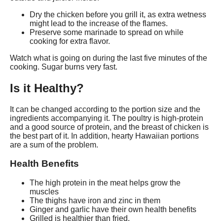
Dry the chicken before you grill it, as extra wetness
might lead to the increase of the flames.
Preserve some marinade to spread on while
cooking for extra flavor.
Watch what is going on during the last five minutes of the
cooking. Sugar burns very fast.
Is it Healthy?
It can be changed according to the portion size and the
ingredients accompanying it. The poultry is high-protein
and a good source of protein, and the breast of chicken is
the best part of it. In addition, hearty Hawaiian portions
are a sum of the problem.
Health Benefits
The high protein in the meat helps grow the
muscles
The thighs have iron and zinc in them
Ginger and garlic have their own health benefits
Grilled is healthier than fried.