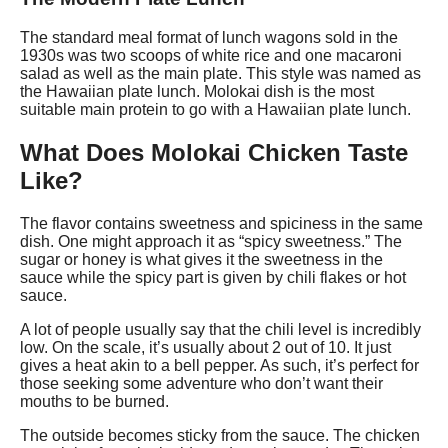
The standard meal format of lunch wagons sold in the
1930s was two scoops of white rice and one macaroni
salad as well as the main plate. This style was named as
the Hawaiian plate lunch. Molokai dish is the most
suitable main protein to go with a Hawaiian plate lunch.
What Does Molokai Chicken Taste
Like?
The flavor contains sweetness and spiciness in the same
dish. One might approach it as “spicy sweetness.” The
sugar or honey is what gives it the sweetness in the
sauce while the spicy part is given by chili flakes or hot
sauce.
A lot of people usually say that the chili level is incredibly
low. On the scale, it’s usually about 2 out of 10. It just
gives a heat akin to a bell pepper. As such, it’s perfect for
those seeking some adventure who don’t want their
mouths to be burned.
The outside becomes sticky from the sauce. The chicken