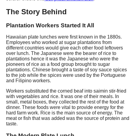
The Story Behind
Plantation Workers Started It All
Hawaiian plate lunches were first known in the 1880s.
Employees who worked at sugar plantations from
different countries would give each other food leftovers
over lunch. The Japanese were the bearer of rice to
plantations hence it was the Japanese who were the
pioneers of rice as a food group brought to sugar
plantations. Chinese brought a taste of soy sauce spices
to the job while the spices were used by the Portuguese
and Filipino workers.
Workers substituted the corned beaf into saimin stir-fried
with vegetables and rice. It was one of their meals. In
small, metal boxes, they collected the rest of the food at
dinner. These foods were vital to provide energy for the
hard farm work. Rice is the main source of energy. The
meat or fish that was added was the source of protein and
taste.
The Modern Plate Lunch