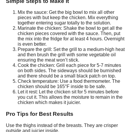
Simple Steps to Make It
Mix the sauce: Get the big bowl to mix all other
pieces with but keep the chicken. Mix everything
together entering sugar totally to the solution.
Marinate the chicken: Shake the bowl to get all the
chicken pieces covered with the sauce. Then, put
the mix into the fridge for at least 4 hours. Overnight
is even better.
Prepare the grill: Set the grill to a medium-high heat
and then brush the grill with some vegetable oil
ensuring the meat won’t stick.
Cook the chicken: Grill each piece for 5-7 minutes
on both sides. The sideways should be burnished
and there should be a small black patch on top.
Check temperature: Use a food thermometer. The
chicken should be 165°F inside to be safe.
Let it rest: Let the chicken sit for 5 minutes before
you cut it. This allows the moisture to remain in the
chicken which makes it juicier.
Pro Tips for Best Results
Use the thighs instead of the breasts. They are crisper
outside and juicier inside.