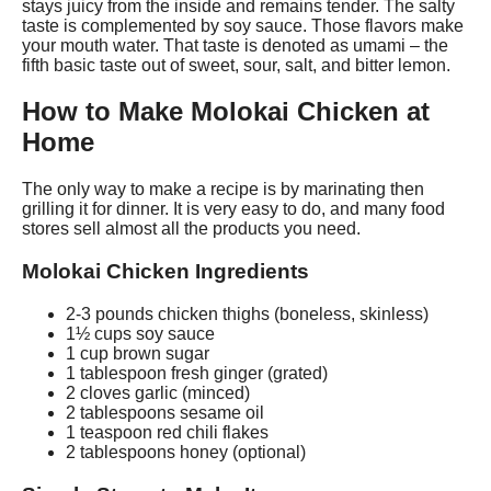
stays juicy from the inside and remains tender. The salty
taste is complemented by soy sauce. Those flavors make
your mouth water. That taste is denoted as umami – the
fifth basic taste out of sweet, sour, salt, and bitter lemon.
How to Make Molokai Chicken at
Home
The only way to make a recipe is by marinating then
grilling it for dinner. It is very easy to do, and many food
stores sell almost all the products you need.
Molokai Chicken Ingredients
2-3 pounds chicken thighs (boneless, skinless)
1½ cups soy sauce
1 cup brown sugar
1 tablespoon fresh ginger (grated)
2 cloves garlic (minced)
2 tablespoons sesame oil
1 teaspoon red chili flakes
2 tablespoons honey (optional)