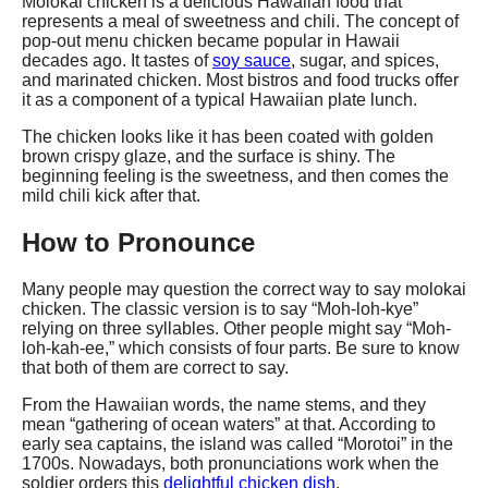
Molokai chicken is a delicious Hawaiian food that
represents a meal of sweetness and chili. The concept of
pop-out menu chicken became popular in Hawaii
decades ago. It tastes of
soy sauce
, sugar, and spices,
and marinated chicken. Most bistros and food trucks offer
it as a component of a typical Hawaiian plate lunch.
The chicken looks like it has been coated with golden
brown crispy glaze, and the surface is shiny. The
beginning feeling is the sweetness, and then comes the
mild chili kick after that.
How to Pronounce
Many people may question the correct way to say molokai
chicken. The classic version is to say “Moh-loh-kye”
relying on three syllables. Other people might say “Moh-
loh-kah-ee,” which consists of four parts. Be sure to know
that both of them are correct to say.
From the Hawaiian words, the name stems, and they
mean “gathering of ocean waters” at that. According to
early sea captains, the island was called “Morotoi” in the
1700s. Nowadays, both pronunciations work when the
soldier orders this
delightful chicken dish
.