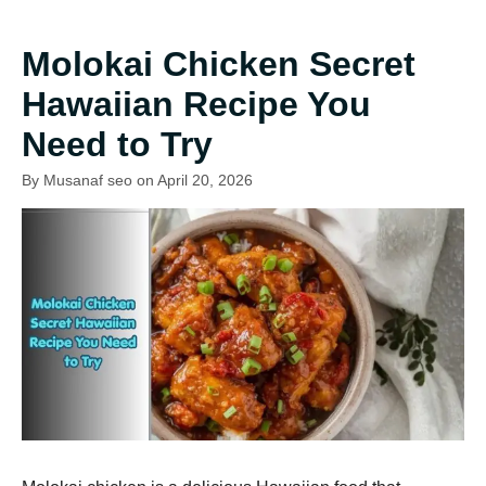
Molokai Chicken Secret
Hawaiian Recipe You
Need to Try
By Musanaf seo on April 20, 2026