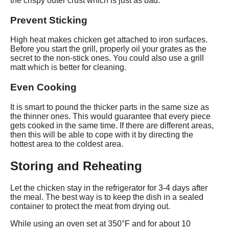
the crispy outer crust which is just as bad.
Prevent Sticking
High heat makes chicken get attached to iron surfaces.
Before you start the grill, properly oil your grates as the
secret to the non-stick ones. You could also use a grill
matt which is better for cleaning.
Even Cooking
It is smart to pound the thicker parts in the same size as
the thinner ones. This would guarantee that every piece
gets cooked in the same time. If there are different areas,
then this will be able to cope with it by directing the
hottest area to the coldest area.
Storing and Reheating
Let the chicken stay in the refrigerator for 3-4 days after
the meal. The best way is to keep the dish in a sealed
container to protect the meat from drying out.
While using an oven set at 350°F and for about 10