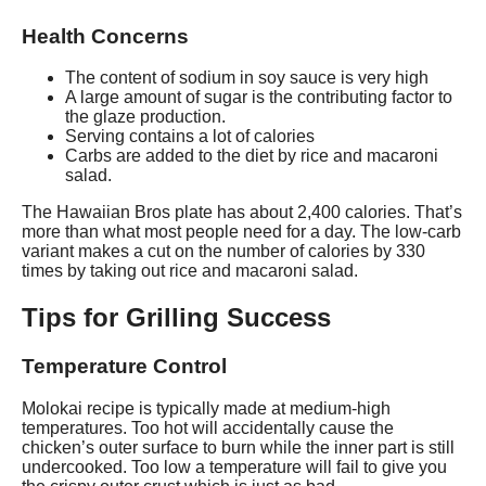
Health Concerns
The content of sodium in soy sauce is very high
A large amount of sugar is the contributing factor to
the glaze production.
Serving contains a lot of calories
Carbs are added to the diet by rice and macaroni
salad.
The Hawaiian Bros plate has about 2,400 calories. That’s
more than what most people need for a day. The low-carb
variant makes a cut on the number of calories by 330
times by taking out rice and macaroni salad.
Tips for Grilling Success
Temperature Control
Molokai recipe is typically made at medium-high
temperatures. Too hot will accidentally cause the
chicken’s outer surface to burn while the inner part is still
undercooked. Too low a temperature will fail to give you