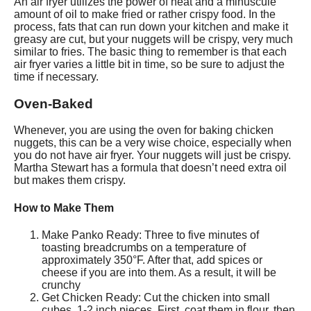
An air fryer utilizes the power of heat and a minuscule
amount of oil to make fried or rather crispy food. In the
process, fats that can run down your kitchen and make it
greasy are cut, but your nuggets will be crispy, very much
similar to fries. The basic thing to remember is that each
air fryer varies a little bit in time, so be sure to adjust the
time if necessary.
Oven-Baked
Whenever, you are using the oven for baking chicken
nuggets, this can be a very wise choice, especially when
you do not have air fryer. Your nuggets will just be crispy.
Martha Stewart has a formula that doesn’t need extra oil
but makes them crispy.
How to Make Them
Make Panko Ready: Three to five minutes of
toasting breadcrumbs on a temperature of
approximately 350°F. After that, add spices or
cheese if you are into them. As a result, it will be
crunchy
Get Chicken Ready: Cut the chicken into small
cubes, 1-2 inch pieces. First, coat them in flour, then