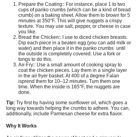
Prepare the Coating:: For instance, place 1 to two
cups of panko crumbs (which can be a kind of bread
crumb) on a baking sheet. Allow them to brown for 5
minutes at 350°F. This will give nuggets a crispy
texture. You may use salt, pepper, or cheese in case
you like.
Bread the Chicken:: I use to diced chicken breasts.
Dip each piece in a beaten egg (you can add milk or
water) and then place it in the panko crumbs until
the outside is completely covered. Use a fork or
tongs to do this.
Air-Fry:: Use a small amount of cooking spray to
coat the chicken pieces. Lay them in a single layer
in the air fryer basket. At 400 of a degree Falan
isprend them for 10–12 minutes. Turn them one
time. When the inside is 165°F, the nuggets are
done.
Tip:
Try first by having some sunflower oil, which goes a
long way towards helping the crumbs to adhere. You can,
additionally, include Parmesan cheese for extra flavor.
Why It Works