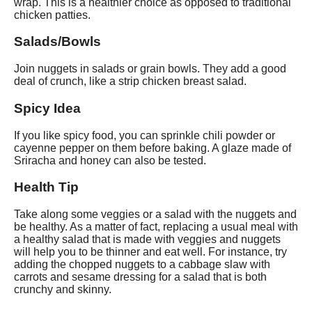
wrap. This is a healthier choice as opposed to traditional
chicken patties.
Salads/Bowls
Join nuggets in salads or grain bowls. They add a good
deal of crunch, like a strip chicken breast salad.
Spicy Idea
If you like spicy food, you can sprinkle chili powder or
cayenne pepper on them before baking. A glaze made of
Sriracha and honey can also be tested.
Health Tip
Take along some veggies or a salad with the nuggets and
be healthy. As a matter of fact, replacing a usual meal with
a healthy salad that is made with veggies and nuggets
will help you to be thinner and eat well. For instance, try
adding the chopped nuggets to a cabbage slaw with
carrots and sesame dressing for a salad that is both
crunchy and skinny.