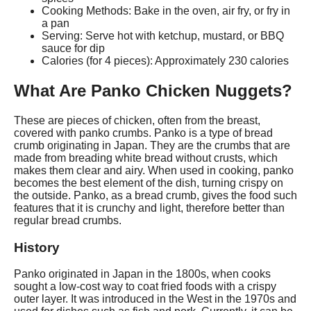
Cooking Methods: Bake in the oven, air fry, or fry in
a pan
Serving: Serve hot with ketchup, mustard, or BBQ
sauce for dip
Calories (for 4 pieces): Approximately 230 calories
What Are Panko Chicken Nuggets?
These are pieces of chicken, often from the breast,
covered with panko crumbs. Panko is a type of bread
crumb originating in Japan. They are the crumbs that are
made from breading white bread without crusts, which
makes them clear and airy. When used in cooking, panko
becomes the best element of the dish, turning crispy on
the outside. Panko, as a bread crumb, gives the food such
features that it is crunchy and light, therefore better than
regular bread crumbs.
History
Panko originated in Japan in the 1800s, when cooks
sought a low-cost way to coat fried foods with a crispy
outer layer. It was introduced in the West in the 1970s and