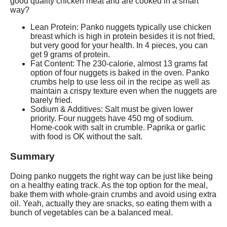
good quality chicken meat and are cooked in a smart
way?
Lean Protein: Panko nuggets typically use chicken
breast which is high in protein besides it is not fried,
but very good for your health. In 4 pieces, you can
get 9 grams of protein.
Fat Content: The 230-calorie, almost 13 grams fat
option of four nuggets is baked in the oven. Panko
crumbs help to use less oil in the recipe as well as
maintain a crispy texture even when the nuggets are
barely fried.
Sodium & Additives: Salt must be given lower
priority. Four nuggets have 450 mg of sodium.
Home-cook with salt in crumble. Paprika or garlic
with food is OK without the salt.
Summary
Doing panko nuggets the right way can be just like being
on a healthy eating track. As the top option for the meal,
bake them with whole-grain crumbs and avoid using extra
oil. Yeah, actually they are snacks, so eating them with a
bunch of vegetables can be a balanced meal.