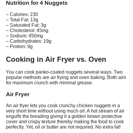
Nutrition for 4 Nuggets
– Calories: 230
– Total Fat: 13g
– Saturated Fat: 3g
– Cholesterol: 45mg
– Sodium: 450mg
– Carbohydrates: 19g
– Protein: 9g
Cooking in Air Fryer vs. Oven
You can cook panko-coated nuggets several ways. Two
popular methods are air frying and oven baking. Both aim
for maximum crunch with minimal grease.
Air Fryer
An air fryer lets you cook crunchy chicken nuggets in a
very short time without using much oil. A hot stream of air
engulfs the breading giving it a golden brown protective
cover and crispy texture thereby making the food to cook
perfectly. Yet, oil or butter are not required. No extra fat!