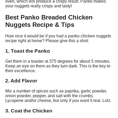
oven, which will produce a crispy result. Panko makes
your nuggets really crispy and tasty!
Best Panko Breaded Chicken
Nuggets Recipe & Tips
How nice it would be if you had a panko chicken nuggets
recipe right at home? Please give this a shot:
1. Toast the Panko
Get them in a toaster at 375 degrees for about 5 minutes.
Keep an eye on them as they turn dark. This is the key to
their excellence.
2. Add Flavor
Mix a number of spices such as paprika, garlic powder,
onion powder, pepper, and salt with the crumbs.
Lycopene and/or cheese, but only if you want it real. Lolz.
3. Coat the Chicken