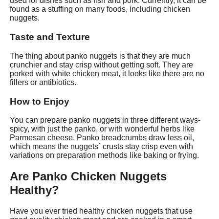
used for dishes such as fish and pork. Currently, it can be
found as a stuffing on many foods, including chicken
nuggets.
Taste and Texture
The thing about panko nuggets is that they are much
crunchier and stay crisp without getting soft. They are
porked with white chicken meat, it looks like there are no
fillers or antibiotics.
How to Enjoy
You can prepare panko nuggets in three different ways-
spicy, with just the panko, or with wonderful herbs like
Parmesan cheese. Panko breadcrumbs draw less oil,
which means the nuggets` crusts stay crisp even with
variations on preparation methods like baking or frying.
Are Panko Chicken Nuggets
Healthy?
Have you ever tried healthy chicken nuggets that use