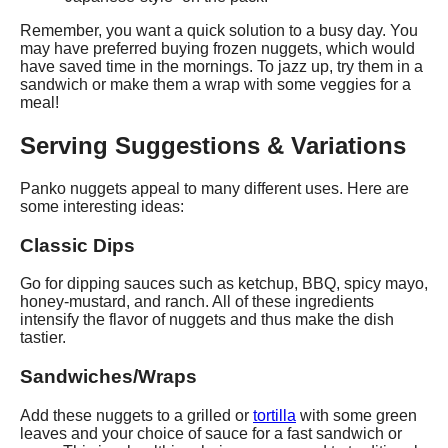
Remember, you want a quick solution to a busy day. You
may have preferred buying frozen nuggets, which would
have saved time in the mornings. To jazz up, try them in a
sandwich or make them a wrap with some veggies for a
meal!
Serving Suggestions & Variations
Panko nuggets appeal to many different uses. Here are
some interesting ideas:
Classic Dips
Go for dipping sauces such as ketchup, BBQ, spicy mayo,
honey-mustard, and ranch. All of these ingredients
intensify the flavor of nuggets and thus make the dish
tastier.
Sandwiches/Wraps
Add these nuggets to a grilled or
tortilla
with some green
leaves and your choice of sauce for a fast sandwich or