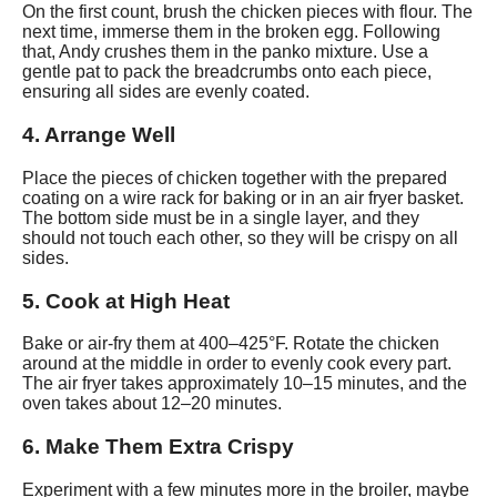
On the first count, brush the chicken pieces with flour. The
next time, immerse them in the broken egg. Following
that, Andy crushes them in the panko mixture. Use a
gentle pat to pack the breadcrumbs onto each piece,
ensuring all sides are evenly coated.
4. Arrange Well
Place the pieces of chicken together with the prepared
coating on a wire rack for baking or in an air fryer basket.
The bottom side must be in a single layer, and they
should not touch each other, so they will be crispy on all
sides.
5. Cook at High Heat
Bake or air-fry them at 400–425°F. Rotate the chicken
around at the middle in order to evenly cook every part.
The air fryer takes approximately 10–15 minutes, and the
oven takes about 12–20 minutes.
6. Make Them Extra Crispy
Experiment with a few minutes more in the broiler, maybe