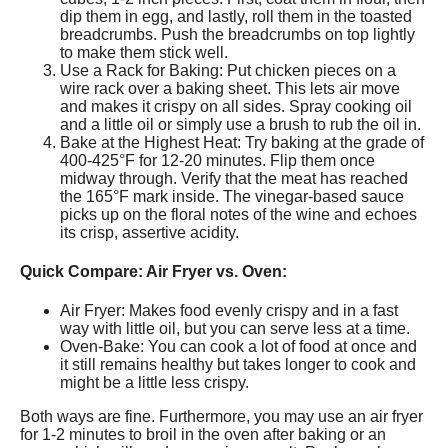
dip them in egg, and lastly, roll them in the toasted
breadcrumbs. Push the breadcrumbs on top lightly
to make them stick well.
Use a Rack for Baking: Put chicken pieces on a
wire rack over a baking sheet. This lets air move
and makes it crispy on all sides. Spray cooking oil
and a little oil or simply use a brush to rub the oil in.
Bake at the Highest Heat: Try baking at the grade of
400-425°F for 12-20 minutes. Flip them once
midway through. Verify that the meat has reached
the 165°F mark inside. The vinegar-based sauce
picks up on the floral notes of the wine and echoes
its crisp, assertive acidity.
Quick Compare: Air Fryer vs. Oven:
Air Fryer: Makes food evenly crispy and in a fast
way with little oil, but you can serve less at a time.
Oven-Bake: You can cook a lot of food at once and
it still remains healthy but takes longer to cook and
might be a little less crispy.
Both ways are fine. Furthermore, you may use an air fryer
for 1-2 minutes to broil in the oven after baking or an