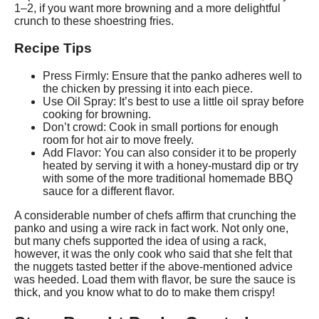
1–2, if you want more browning and a more delightful
crunch to these shoestring fries.
Recipe Tips
Press Firmly: Ensure that the panko adheres well to
the chicken by pressing it into each piece.
Use Oil Spray: It’s best to use a little oil spray before
cooking for browning.
Don’t crowd: Cook in small portions for enough
room for hot air to move freely.
Add Flavor: You can also consider it to be properly
heated by serving it with a honey-mustard dip or try
with some of the more traditional homemade BBQ
sauce for a different flavor.
A considerable number of chefs affirm that crunching the
panko and using a wire rack in fact work. Not only one,
but many chefs supported the idea of using a rack,
however, it was the only cook who said that she felt that
the nuggets tasted better if the above-mentioned advice
was heeded. Load them with flavor, be sure the sauce is
thick, and you know what to do to make them crispy!