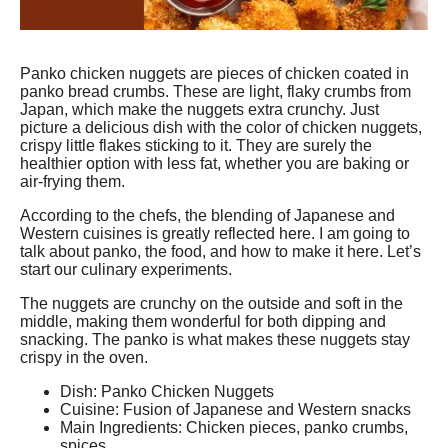
Panko chicken nuggets are pieces of chicken coated in
panko bread crumbs. These are light, flaky crumbs from
Japan, which make the nuggets extra crunchy. Just
picture a delicious dish with the color of chicken nuggets,
crispy little flakes sticking to it. They are surely the
healthier option with less fat, whether you are baking or
air-frying them.
According to the chefs, the blending of Japanese and
Western cuisines is greatly reflected here. I am going to
talk about panko, the food, and how to make it here. Let’s
start our culinary experiments.
The nuggets are crunchy on the outside and soft in the
middle, making them wonderful for both dipping and
snacking. The panko is what makes these nuggets stay
crispy in the oven.
Dish: Panko Chicken Nuggets
Cuisine: Fusion of Japanese and Western snacks
Main Ingredients: Chicken pieces, panko crumbs,
spices