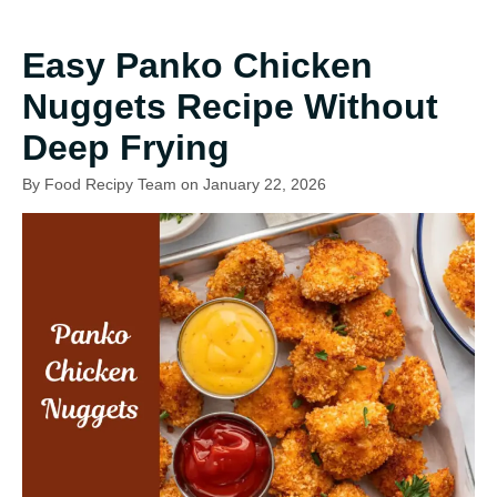
Easy Panko Chicken
Nuggets Recipe Without
Deep Frying
By Food Recipy Team on January 22, 2026