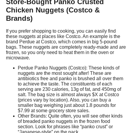
Store-Bought Panko Crusted
Chicken Nuggets (Costco &
Brands)
If you prefer shopping to cooking, you can easily find
these nuggets at places like Costco. An example is the
brand Perdue at Costco, which comes in big 5-pound
bags. These nuggets are completely ready-made and are
frozen, so you only need to heat them in the oven or
microwave.
Perdue Panko Nuggets (Costco): These kinds of
nuggets are the most sought after! These are
antibiotics free and panko is brushed all over them
to achieve the taste. The constituents of each
serving are 230 calories, 13g of fat, and 450mg of
salt. The bag size is almost always $X at Costco
(prices vary by location). Also, you can buy a
smaller bag weighing just about 1.8 pounds for
$7.99 at some grocery store sales.
Other Brands: Quite often, you will see other kinds
of breaded panko nuggets in the frozen food
section. Look for phrases like “panko crust” or
“Japanese-style” on the pack.